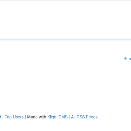
Rep
d
|
Top Users
| Made with
Kliqqi CMS
|
All RSS Feeds