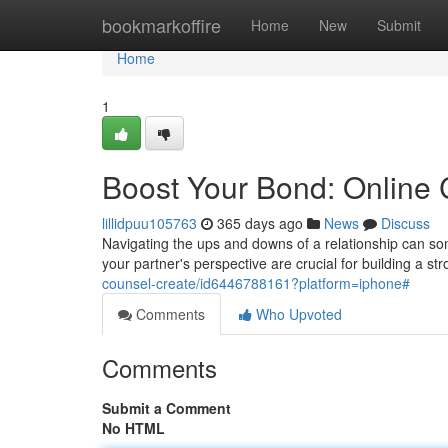
Home
bookmarkoffire
Home
New
Submit
Home
1
Boost Your Bond: Online
lillidpuu105763
365 days ago
News
Discuss
Navigating the ups and downs of a relationship can 
your partner's perspective are crucial for building a str
counsel-create/id6446788161?platform=iphone#
Comments
Who Upvoted
Comments
Submit a Comment
No HTML