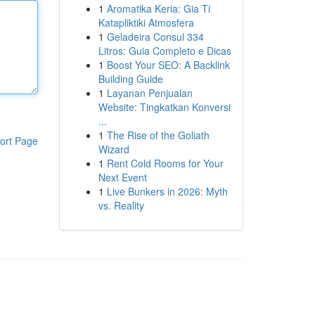
1
Aromatika Keria: Gia Ti
Katapliktiki Atmosfera
1
Geladeira Consul 334
Litros: Guia Completo e Dicas
1
Boost Your SEO: A Backlink
Building Guide
1
Layanan Penjualan
Website: Tingkatkan Konversi
...
1
The Rise of the Goliath
ort Page
Wizard
1
Rent Cold Rooms for Your
Next Event
1
Live Bunkers in 2026: Myth
vs. Reality