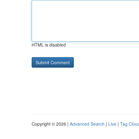
HTML is disabled
Copyright © 2026 |
Advanced Search
|
Live
|
Tag Clou