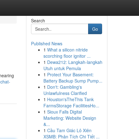
Search
Go
Published News
1
What a silicon nitride
scorching floor ignitor ...
1
Dewa212: Langkah-langkah
Utuh untuk Pemula
1
Protect Your Basement:
hearing
Battery Backup Sump Pump...
-chat-
1
Don't: Gambling's
Unlawfulness Clarified
1
Houston'sTheThis Tank
FarmsStorage FacilitiesHo...
1
Sioux Falls Digital
Marketing: Website Design
&...
1
Cầu Tam Giác Lô Xiên
XSMB: Phân Tích Chi Tiết ...