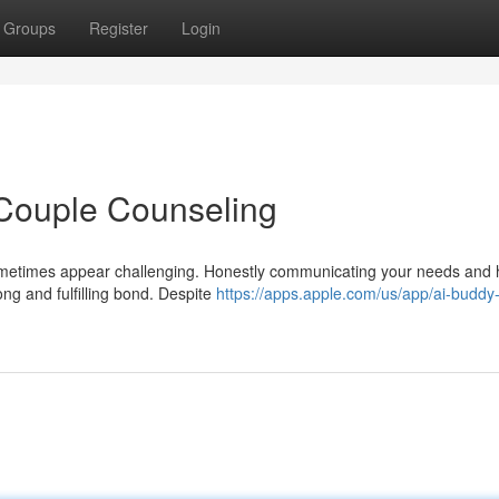
Groups
Register
Login
 Couple Counseling
sometimes appear challenging. Honestly communicating your needs and 
ong and fulfilling bond. Despite
https://apps.apple.com/us/app/ai-buddy