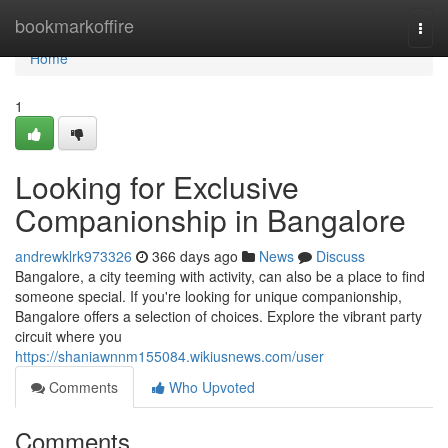
Home
bookmarkoffire
Togg
navi
Home
1
Looking for Exclusive
Companionship in Bangalore
andrewklrk973326
366 days ago
News
Discuss
Bangalore, a city teeming with activity, can also be a place to find
someone special. If you're looking for unique companionship,
Bangalore offers a selection of choices. Explore the vibrant party
circuit where you
https://shaniawnnm155084.wikiusnews.com/user
Comments
Who Upvoted
Comments