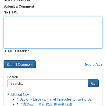
Submit a Comment
No HTML
HTML is disabled
Report Page
Search
Go
Published News
1
Bay City Electrical Panel Upgrades: Ensuring Sa...
1
J9九游会 ： 精彩 优惠 和 赛事 综述