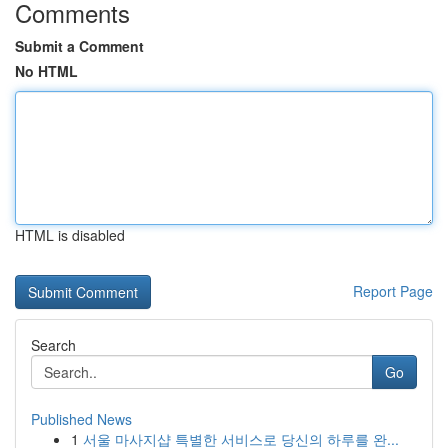
Comments
Submit a Comment
No HTML
HTML is disabled
Report Page
Search
Go
Published News
1
서울 마사지샵 특별한 서비스로 당신의 하루를 완...