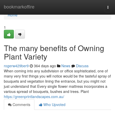
Home
bookmarkoffire
Togg
navi
Home
1
The many benefits of Owning
Plant Variety
rogerw429ber9
364 days ago
News
Discuss
When coming into any subdivision or office sophisticated, one of
many very first things you will notice would be the tasteful spray of
bouquets and vegetation lining the entrance, but you might not
just understand that Every single flower mattress incorporates a
various spread of bouquets, bushes and trees. Plant
https://greenprintlandscapes.com.au/
Comments
Who Upvoted