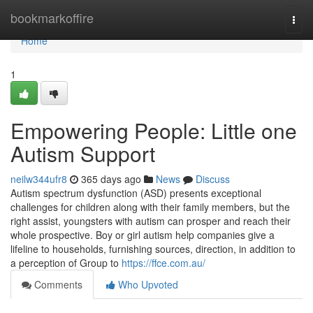
Home
bookmarkoffire
Togg
navi
Home
1
Empowering People: Little one
Autism Support
neilw344ufr8
365 days ago
News
Discuss
Autism spectrum dysfunction (ASD) presents exceptional
challenges for children along with their family members, but the
right assist, youngsters with autism can prosper and reach their
whole prospective. Boy or girl autism help companies give a
lifeline to households, furnishing sources, direction, in addition to
a perception of Group to
https://ffce.com.au/
Comments
Who Upvoted