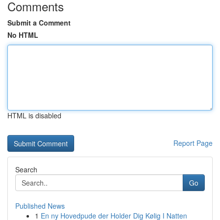
Comments
Submit a Comment
No HTML
HTML is disabled
Report Page
Search
Go
Published News
1
En ny Hovedpude der Holder Dig Kølig I Natten