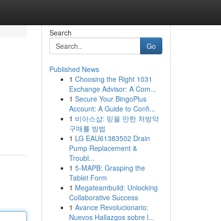
Search
Go
Published News
1
Choosing the Right 1031
Exchange Advisor: A Com...
1
Secure Your BingoPlus
Account: A Guide to Confi...
1
비아스샵: 믿을 만한 처방약
구매를 방법
1
LG EAU61383502 Drain
Pump Replacement &
Troubl...
1
5-MAPB: Grasping the
Tablet Form
1
Megateambuild: Unlocking
Collaborative Success
1
Avance Revolucionario:
Nuevos Hallazgos sobre l...