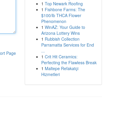
1
Top Newark Roofing
1
Fishbone Farms: The
$100/lb THCA Flower
Phenomenon
1
WinAZ: Your Guide to
Arizona Lottery Wins
1
Rubbish Collection
Parramatta Services for End
...
ort Page
1
Crit Hit Ceramics:
Perfecting the Flawless Break
1
Maltepe Refakatçi
Hizmetleri