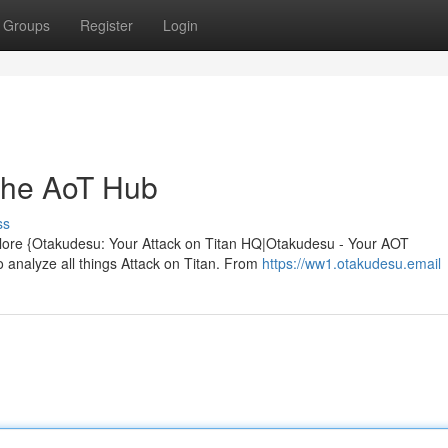
Groups
Register
Login
The AoT Hub
ss
plore {Otakudesu: Your Attack on Titan HQ|Otakudesu - Your AOT
analyze all things Attack on Titan. From
https://ww1.otakudesu.email