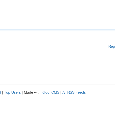
Rep
d
|
Top Users
| Made with
Kliqqi CMS
|
All RSS Feeds