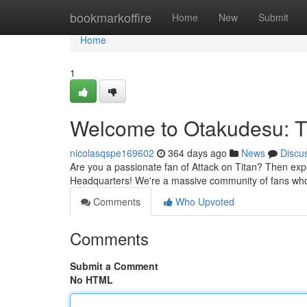
Home
bookmarkoffire
Home
New
Submit
Home
1
Welcome to Otakudesu: 
nicolasqspe169602
364 days ago
News
Discu
Are you a passionate fan of Attack on Titan? Then ex
Headquarters! We're a massive community of fans who 
Comments
Who Upvoted
Comments
Submit a Comment
No HTML