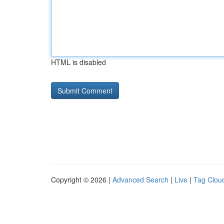
HTML is disabled
Copyright © 2026 |
Advanced Search
|
Live
|
Tag Clou