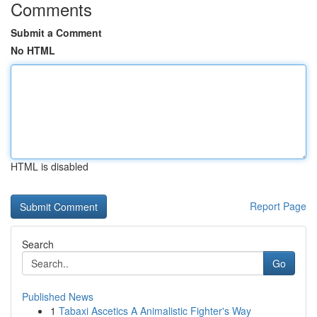
Comments
Submit a Comment
No HTML
HTML is disabled
Report Page
Search
Go
Published News
1
Tabaxi Ascetics A Animalistic Fighter's Way