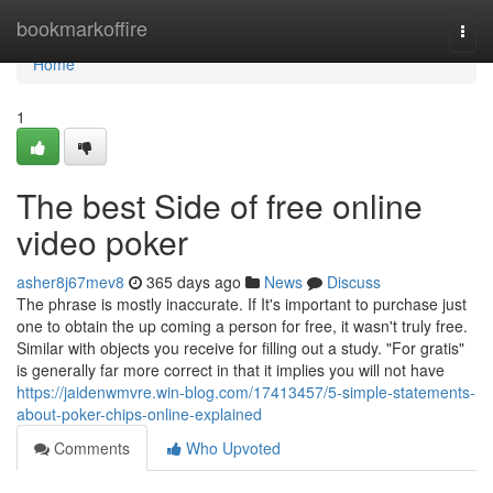
Home
bookmarkoffire
Togg
navi
Home
1
The best Side of free online
video poker
asher8j67mev8
365 days ago
News
Discuss
The phrase is mostly inaccurate. If It's important to purchase just
one to obtain the up coming a person for free, it wasn't truly free.
Similar with objects you receive for filling out a study. "For gratis"
is generally far more correct in that it implies you will not have
https://jaidenwmvre.win-blog.com/17413457/5-simple-statements-
about-poker-chips-online-explained
Comments
Who Upvoted