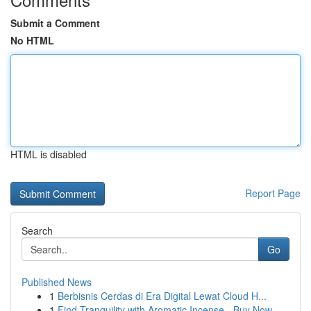
Submit a Comment
No HTML
HTML is disabled
Report Page
Search
Go
Published News
1
Berbisnis Cerdas di Era Digital Lewat Cloud H...
1
Find Tranquility with Aromatic Incense - Buy Now