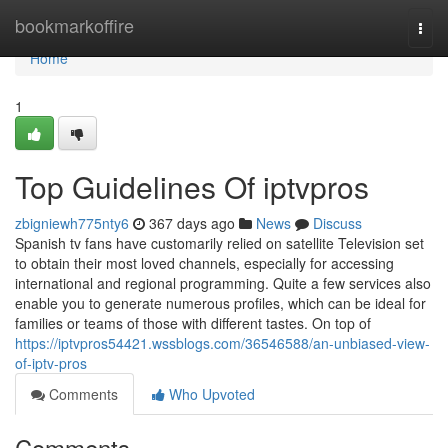
Home
bookmarkoffire
Togg
navi
Home
1
Top Guidelines Of iptvpros
zbigniewh775nty6
367 days ago
News
Discuss
Spanish tv fans have customarily relied on satellite Television set
to obtain their most loved channels, especially for accessing
international and regional programming. Quite a few services also
enable you to generate numerous profiles, which can be ideal for
families or teams of those with different tastes. On top of
https://iptvpros54421.wssblogs.com/36546588/an-unbiased-view-
of-iptv-pros
Comments
Who Upvoted
Comments