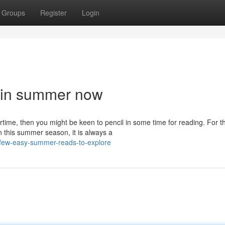
Groups
Register
Login
d in summer now
time, then you might be keen to pencil in some time for reading. For t
 this summer season, it is always a
-few-easy-summer-reads-to-explore