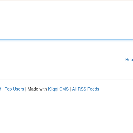
Rep
d
|
Top Users
| Made with
Kliqqi CMS
|
All RSS Feeds