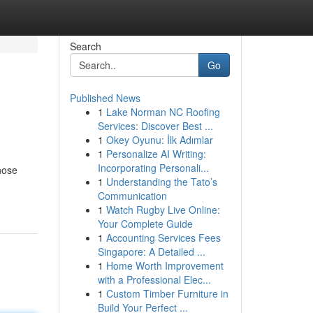
Search
Go
Published News
1
Lake Norman NC Roofing
Services: Discover Best ...
1
Okey Oyunu: İlk Adımlar
1
Personalize AI Writing:
Incorporating Personali...
hose
1
Understanding the Tato’s
Communication
1
Watch Rugby Live Online:
Your Complete Guide
1
Accounting Services Fees
Singapore: A Detailed ...
1
Home Worth Improvement
with a Professional Elec...
1
Custom Timber Furniture in
Build Your Perfect ...