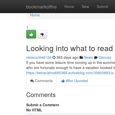
Home
bookmarkoffire
Home
New
Submit
Home
1
Looking into what to rea
oisiacxz646126
365 days ago
News
Discuss
If you have some leisure time coming up in the summer
who are fortunate enough to have a vacation booked in
https://keiranahvs685368.activablog.com/35820893/a
Comments
Who Upvoted
Comments
Submit a Comment
No HTML