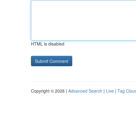
HTML is disabled
Copyright © 2026 |
Advanced Search
|
Live
|
Tag Clou