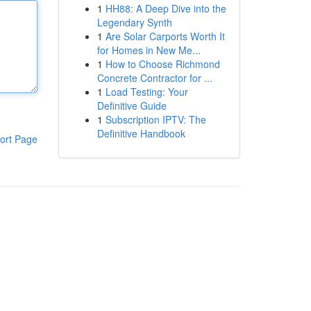
1
HH88: A Deep Dive into the
Legendary Synth
1
Are Solar Carports Worth It
for Homes in New Me...
1
How to Choose Richmond
Concrete Contractor for ...
1
Load Testing: Your
Definitive Guide
1
Subscription IPTV: The
Definitive Handbook
ort Page