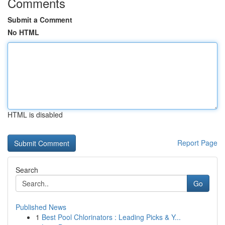
Comments
Submit a Comment
No HTML
HTML is disabled
Report Page
Search
Go
Published News
1
Best Pool Chlorinators : Leading Picks & Y...