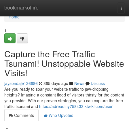
Home
bookmarkoffire
Togg
navi
Home
1
Capture the Free Traffic
Tsunami! Unstoppable Website
Visits!
jaysondaje136686
365 days ago
News
Discuss
Are you ready to soar your website traffic to jaw-dropping
heights? Imagine a constant flood of visitors thirsty for the content
you provide. With our proven strategies, you can capture the free
traffic tsunami and
https://adreadlny758433.ktwiki.com/user
Comments
Who Upvoted