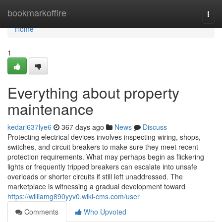
Home
bookmarkoffire
Togg
navi
Home
1
Everything about property
maintenance
kedarl637lye6
367 days ago
News
Discuss
Protecting electrical devices involves inspecting wiring, shops,
switches, and circuit breakers to make sure they meet recent
protection requirements. What may perhaps begin as flickering
lights or frequently tripped breakers can escalate into unsafe
overloads or shorter circuits if still left unaddressed. The
marketplace is witnessing a gradual development toward
https://williamg890yyv0.wiki-cms.com/user
Comments
Who Upvoted