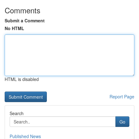
Comments
Submit a Comment
No HTML
HTML is disabled
Report Page
Search
Go
Published News