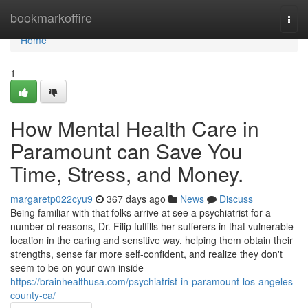
Home
bookmarkoffire
Togg
navi
Home
1
How Mental Health Care in
Paramount can Save You
Time, Stress, and Money.
margaretp022cyu9
367 days ago
News
Discuss
Being familiar with that folks arrive at see a psychiatrist for a
number of reasons, Dr. Filip fulfills her sufferers in that vulnerable
location in the caring and sensitive way, helping them obtain their
strengths, sense far more self-confident, and realize they don't
seem to be on your own inside
https://brainhealthusa.com/psychiatrist-in-paramount-los-angeles-
county-ca/