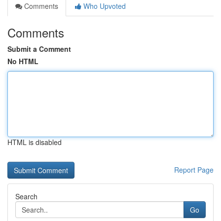
Comments
Who Upvoted
Comments
Submit a Comment
No HTML
HTML is disabled
Report Page
Search
Go