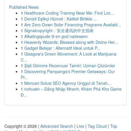
Published News
1
Healthcare Coding Training Near Me: Find Loc...
1
Denizli Eşlikçi Hizmet : Kaliteli Birlikte ...
1
Are Zero-Down Solar Financing Programs Availabl...
1
Signalcopyright：安全通讯的中文指南
1
Afkølingspude til en god nattesøvn
1
Heavenly Wizards: Blessed along with Divine Her...
1
Gadget Belajar : Alternatif Ideal untuk P...
1
Glasgow's Green Movement: A Look at Marijuana
C...
1
Şişli Gömme Rezervuar Tamiri: Uzman Çözümler
1
Discovering Pampanga's Premier Getaways: Our
Pr...
1
Mencari Solusi SEO Agency Unggul di Tanah...
1
nohuwin – Đăng Nhập Nhanh, Khám Phá Kho Game
Đ...
Copyright © 2026 |
Advanced Search
|
Live
|
Tag Cloud
|
Top