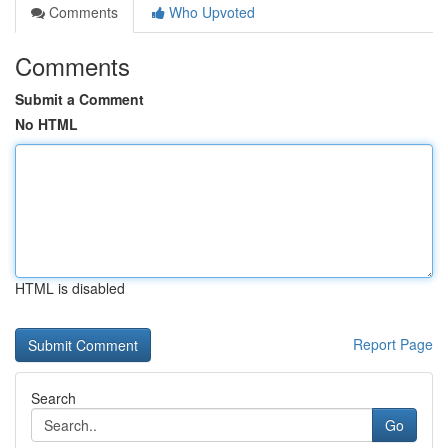
Comments
Who Upvoted
Comments
Submit a Comment
No HTML
HTML is disabled
Report Page
Search
Go