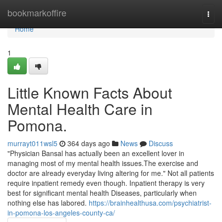
Home
bookmarkoffire
Togg
navi
Home
1
Little Known Facts About
Mental Health Care in
Pomona.
murrayt011wsl5
364 days ago
News
Discuss
"Physician Bansal has actually been an excellent lover in
managing most of my mental health issues.The exercise and
doctor are already everyday living altering for me." Not all patients
require inpatient remedy even though. Inpatient therapy is very
best for significant mental health Diseases, particularly when
nothing else has labored.
https://brainhealthusa.com/psychiatrist-
in-pomona-los-angeles-county-ca/