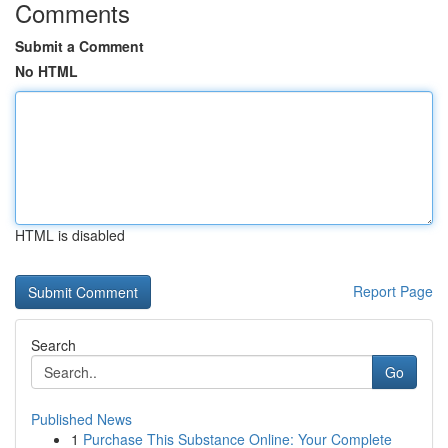
Comments
Submit a Comment
No HTML
HTML is disabled
Report Page
Search
Go
Published News
1
Purchase This Substance Online: Your Complete