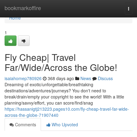
Home
bookmarkoffire
Togg
navi
Home
1
Fly Cheap| Travel
Far/Wide/Across the Globe!
isaiahomep780926
368 days ago
News
Discuss
Dreaming of exotic/unforgettable/breathtaking
destinations/adventures/journeys? You don't need to
break/drain/empty your copyright to see the world! With a little
planning/savvy/effort, you can score/find/snag
https://hassanigtj213223.pages10.com/fly-cheap-travel-far-wide-
across-the-globe-71907440
Comments
Who Upvoted