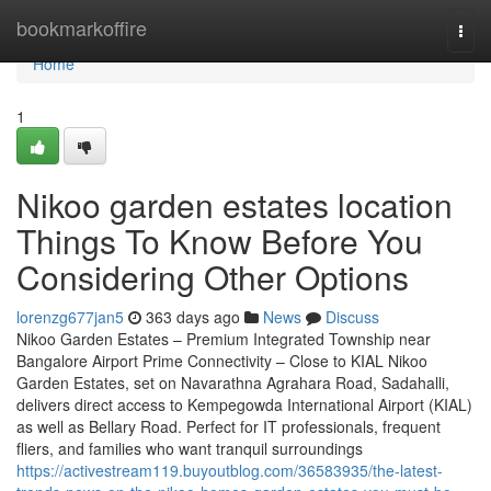
Home
bookmarkoffire
Togg
navi
Home
1
Nikoo garden estates location
Things To Know Before You
Considering Other Options
lorenzg677jan5
363 days ago
News
Discuss
Nikoo Garden Estates – Premium Integrated Township near
Bangalore Airport Prime Connectivity – Close to KIAL Nikoo
Garden Estates, set on Navarathna Agrahara Road, Sadahalli,
delivers direct access to Kempegowda International Airport (KIAL)
as well as Bellary Road. Perfect for IT professionals, frequent
fliers, and families who want tranquil surroundings
https://activestream119.buyoutblog.com/36583935/the-latest-