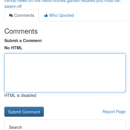
trends-news-on-the-nikoo-homes-garden-estates-you-must-be-
aware-off
Comments
Who Upvoted
Comments
Submit a Comment
No HTML
HTML is disabled
Report Page
Search