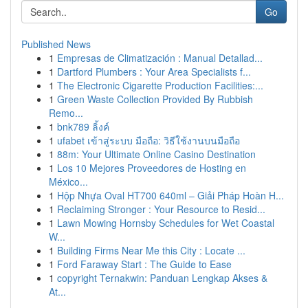
Go
Published News
1
Empresas de Climatización : Manual Detallad...
1
Dartford Plumbers : Your Area Specialists f...
1
The Electronic Cigarette Production Facilities:...
1
Green Waste Collection Provided By Rubbish
Remo...
1
bnk789 ลิ้งค์
1
ufabet เข้าสู่ระบบ มือถือ: วิธีใช้งานบนมือถือ
1
88m: Your Ultimate Online Casino Destination
1
Los 10 Mejores Proveedores de Hosting en
México...
1
Hộp Nhựa Oval HT700 640ml – Giải Pháp Hoàn H...
1
Reclaiming Stronger : Your Resource to Resid...
1
Lawn Mowing Hornsby Schedules for Wet Coastal
W...
1
Building Firms Near Me this City : Locate ...
1
Ford Faraway Start : The Guide to Ease
1
copyright Ternakwin: Panduan Lengkap Akses &
At...