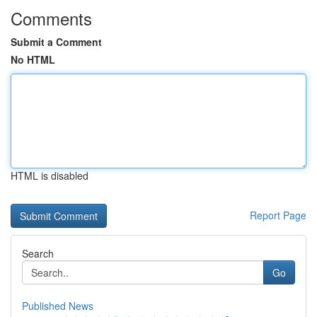
Comments
Submit a Comment
No HTML
HTML is disabled
Report Page
Search
Go
Published News