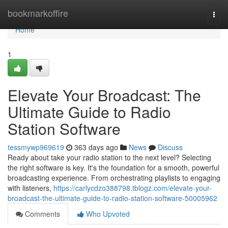
Home
bookmarkoffire
Togg
navi
Home
1
Elevate Your Broadcast: The
Ultimate Guide to Radio
Station Software
tessmywp969619
363 days ago
News
Discuss
Ready about take your radio station to the next level? Selecting
the right software is key. It's the foundation for a smooth, powerful
broadcasting experience. From orchestrating playlists to engaging
with listeners,
https://carlycdzo388798.tblogz.com/elevate-your-
broadcast-the-ultimate-guide-to-radio-station-software-50005962
Comments
Who Upvoted