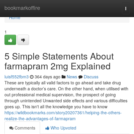
Home
bookmarkoffire
Togg
navi
Home
1
5 Simple Statements About
farmapram 2mg Explained
luisf552fbm3
364 days ago
News
Discuss
These are typically all valid factors to go ahead and take drug
underneath a doctor’s care. On the other hand, when utilised with
out professional medical supervision, the prospect of going
through unintended Unwanted side effects and various difficulties
goes up. This isn't all the knowledge you have to know
https://wildbookmarks.com/story20207361/helping-the-others-
realize-the-advantages-of-farmapram
Comments
Who Upvoted