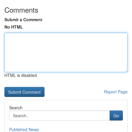
Comments
Submit a Comment
No HTML
HTML is disabled
Report Page
Search
Go
Published News