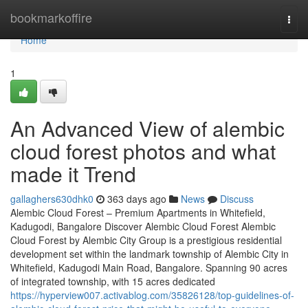
Home
bookmarkoffire
Togg
navi
Home
1
An Advanced View of alembic
cloud forest photos and what
made it Trend
gallaghers630dhk0
363 days ago
News
Discuss
Alembic Cloud Forest – Premium Apartments in Whitefield,
Kadugodi, Bangalore Discover Alembic Cloud Forest Alembic
Cloud Forest by Alembic City Group is a prestigious residential
development set within the landmark township of Alembic City in
Whitefield, Kadugodi Main Road, Bangalore. Spanning 90 acres
of integrated township, with 15 acres dedicated
https://hyperview007.activablog.com/35826128/top-guidelines-of-