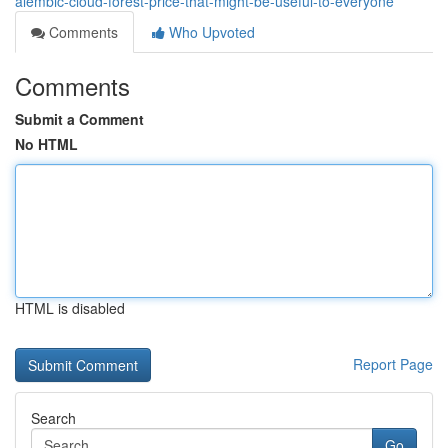
alembic-cloud-forest-price-that-might-be-useful-to-everyone
Comments
Who Upvoted
Comments
Submit a Comment
No HTML
HTML is disabled
Report Page
Search
Go