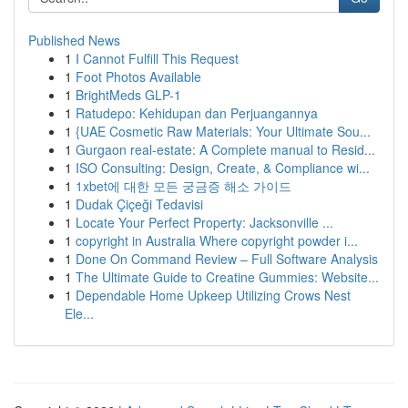
Published News
1
I Cannot Fulfill This Request
1
Foot Photos Available
1
BrightMeds GLP-1
1
Ratudepo: Kehidupan dan Perjuangannya
1
{UAE Cosmetic Raw Materials: Your Ultimate Sou...
1
Gurgaon real-estate: A Complete manual to Resid...
1
ISO Consulting: Design, Create, & Compliance wi...
1
1xbet에 대한 모든 궁금증 해소 가이드
1
Dudak Çiçeği Tedavisi
1
Locate Your Perfect Property: Jacksonville ...
1
copyright in Australia Where copyright powder i...
1
Done On Command Review – Full Software Analysis
1
The Ultimate Guide to Creatine Gummies: Website...
1
Dependable Home Upkeep Utilizing Crows Nest
Ele...