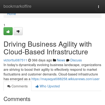
Home
bookmarkoffire
Togg
navi
Home
1
Driving Business Agility with
Cloud-Based Infrastructure
victorttui087511
366 days ago
News
Discuss
In today's dynamically evolving business landscape, organizations
are striving to boost their agility to effectively respond to market
fluctuations and customer demands. Cloud-based infrastructure
has emerged as a
https://mayaqyat088258.wikiusnews.com/user
Comments
Who Upvoted
Comments