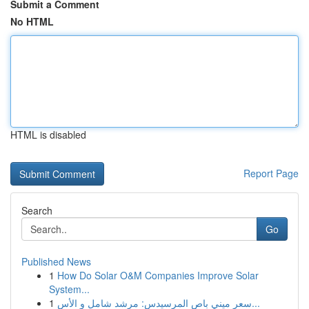
Submit a Comment
No HTML
HTML is disabled
Report Page
Search
Go
Published News
1
How Do Solar O&M Companies Improve Solar
System...
1
سعر ميني باص المرسيدس: مرشد شامل و الأس...