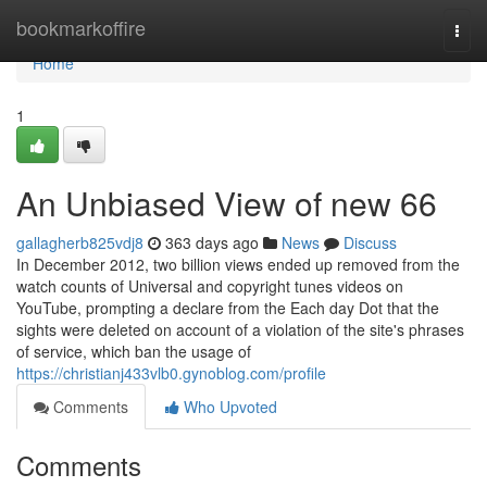
Home
bookmarkoffire
Togg
navi
Home
1
An Unbiased View of new 66
gallagherb825vdj8
363 days ago
News
Discuss
In December 2012, two billion views ended up removed from the
watch counts of Universal and copyright tunes videos on
YouTube, prompting a declare from the Each day Dot that the
sights were deleted on account of a violation of the site's phrases
of service, which ban the usage of
https://christianj433vlb0.gynoblog.com/profile
Comments
Who Upvoted
Comments