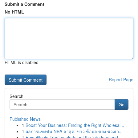
Submit a Comment
No HTML
HTML is disabled
Report Page
Search
Go
Published News
1
Boost Your Business: Finding the Right Wholesal...
1
ผลการแข่งขัน NBA ล่าสุด: ข่าว ข้อมูล ของ ช่วงเว...
1
How Bitcoin Trading alerts get the job done and...