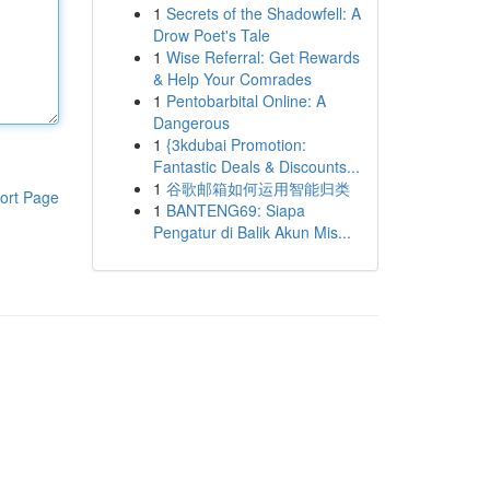
1
Secrets of the Shadowfell: A
Drow Poet's Tale
1
Wise Referral: Get Rewards
& Help Your Comrades
1
Pentobarbital Online: A
Dangerous
1
{3kdubai Promotion:
Fantastic Deals & Discounts...
1
谷歌邮箱如何运用智能归类
ort Page
1
BANTENG69: Siapa
Pengatur di Balik Akun Mis...