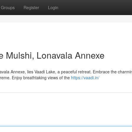
Groups
Register
Login
ke Mulshi, Lonavala Annexe
avala Annexe, lies Vaadi Lake, a peaceful retreat. Embrace the charmi
reme. Enjoy breathtaking views of the
https://vaadi.in/