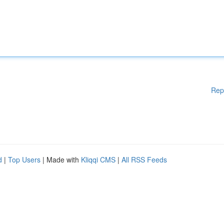
Rep
d
|
Top Users
| Made with
Kliqqi CMS
|
All RSS Feeds