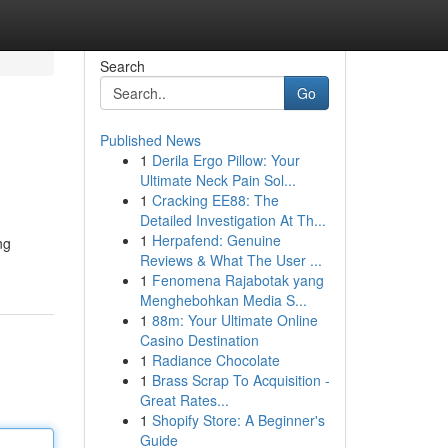
Search
Go
Published News
1
Derila Ergo Pillow: Your
Ultimate Neck Pain Sol...
1
Cracking EE88: The
Detailed Investigation At Th...
1
Herpafend: Genuine
ng
Reviews & What The User ...
1
Fenomena Rajabotak yang
Menghebohkan Media S...
1
88m: Your Ultimate Online
Casino Destination
1
Radiance Chocolate
1
Brass Scrap To Acquisition -
Great Rates...
1
Shopify Store: A Beginner's
Guide