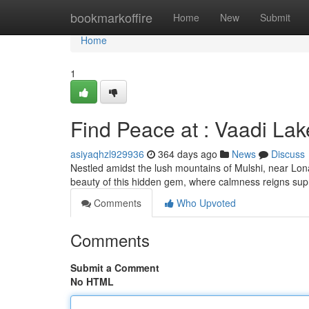
Home
bookmarkoffire
Home
New
Submit
Home
1
Find Peace at : Vaadi La
asiyaqhzl929936
364 days ago
News
Discuss
Nestled amidst the lush mountains of Mulshi, near Lon
beauty of this hidden gem, where calmness reigns sup
Comments
Who Upvoted
Comments
Submit a Comment
No HTML