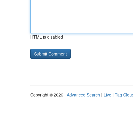
HTML is disabled
Copyright © 2026 |
Advanced Search
|
Live
|
Tag Clou