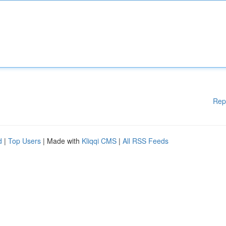
Rep
d
|
Top Users
| Made with
Kliqqi CMS
|
All RSS Feeds