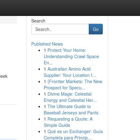
Search
Go
Published News
1
Protect Your Home:
Understanding Crawl Space
En...
1
Australian Amino Acid
Supplier: Your Location f...
leek
1
{Frontier Markets: The New
Prospect for Specu...
1
Divine Mage: Celestial
Energy and Celestial Her...
1
The Ultimate Guide to
Baseball Jerseys and Pants
1
Requesting a Quote: A
Simple Guide
1
Qué es un Exchanger: Guía
Completa para Princip...