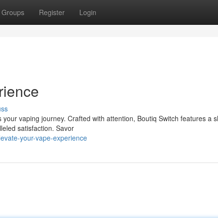
Groups
Register
Login
rience
uss
s your vaping journey. Crafted with attention, Boutiq Switch features a s
eled satisfaction. Savor
levate-your-vape-experience