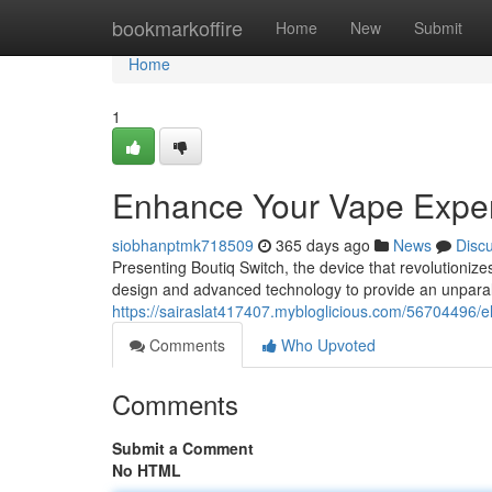
Home
bookmarkoffire
Home
New
Submit
Home
1
Enhance Your Vape Expe
siobhanptmk718509
365 days ago
News
Disc
Presenting Boutiq Switch, the device that revolutionize
design and advanced technology to provide an unparall
https://sairaslat417407.mybloglicious.com/56704496/e
Comments
Who Upvoted
Comments
Submit a Comment
No HTML