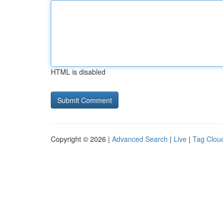
HTML is disabled
Copyright © 2026 |
Advanced Search
|
Live
|
Tag Clou