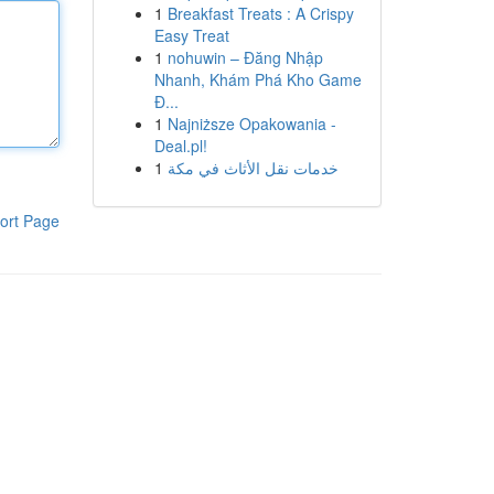
1
Breakfast Treats : A Crispy
Easy Treat
1
nohuwin – Đăng Nhập
Nhanh, Khám Phá Kho Game
Đ...
1
Najniższe Opakowania -
Deal.pl!
1
خدمات نقل الأثاث في مكة
ort Page