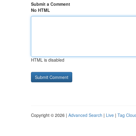
Submit a Comment
No HTML
HTML is disabled
Copyright © 2026 |
Advanced Search
|
Live
|
Tag Clou