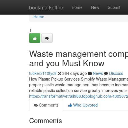
Home
bookmarkoffire
Home
New
Submit
Home
1
Waste management compan
and you Must Know
tuckerx110tyc8
364 days ago
News
Discuss
How Plastic Pickup Services Simplify Waste Managemen
proper plastic waste management has become increasi
reliable plastic collection service greatly improves y
https://transformativetrail986.topbloghub.com/4303
Comments
Who Upvoted
Comments