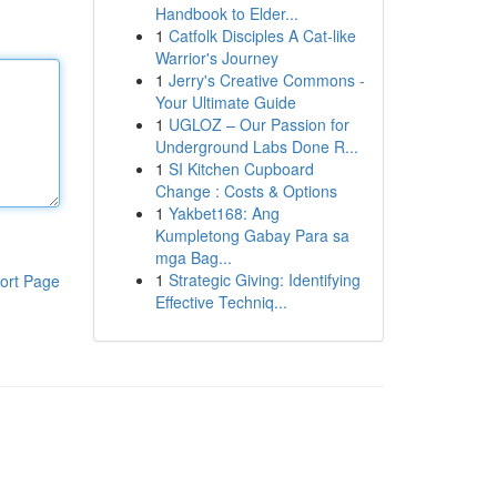
Handbook to Elder...
1
Catfolk Disciples A Cat-like
Warrior's Journey
1
Jerry's Creative Commons -
Your Ultimate Guide
1
UGLOZ – Our Passion for
Underground Labs Done R...
1
SI Kitchen Cupboard
Change : Costs & Options
1
Yakbet168: Ang
Kumpletong Gabay Para sa
mga Bag...
1
Strategic Giving: Identifying
ort Page
Effective Techniq...