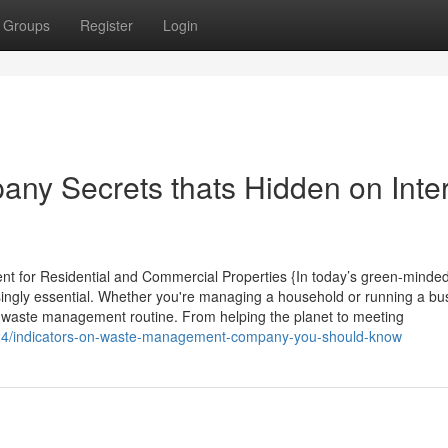
Groups
Register
Login
y Secrets thats Hidden on Inte
t for Residential and Commercial Properties {In today’s green-minded
ngly essential. Whether you're managing a household or running a bus
our waste management routine. From helping the planet to meeting
0724/indicators-on-waste-management-company-you-should-know