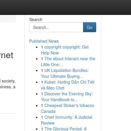
Search
Go
Published News
1
copyright copyright: Get
rnet
Help Now
1
The about Interact near the
Little One:...
1
UK Liquidation Bundles:
Your Ultimate Buying...
 society,
1
Kubet: Hướng Dẫn Chi Tiết
iness, a
và Mẹo Chơi
1
Discover the Evening Sky:
Your Handbook to...
1
Cheapest Stoker's tobacco
Canada
1
Chief Immunity: A Judicial
Review
1
The Glorious Period: A