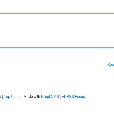
Rep
d
|
Top Users
| Made with
Kliqqi CMS
|
All RSS Feeds