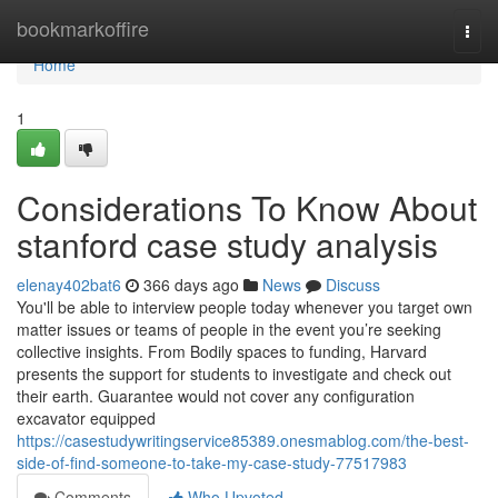
Home
bookmarkoffire
Togg
navi
Home
1
Considerations To Know About
stanford case study analysis
elenay402bat6
366 days ago
News
Discuss
You'll be able to interview people today whenever you target own
matter issues or teams of people in the event you’re seeking
collective insights. From Bodily spaces to funding, Harvard
presents the support for students to investigate and check out
their earth. Guarantee would not cover any configuration
excavator equipped
https://casestudywritingservice85389.onesmablog.com/the-best-
side-of-find-someone-to-take-my-case-study-77517983
Comments
Who Upvoted