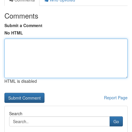
Comments
Submit a Comment
No HTML
HTML is disabled
Report Page
Search
Go