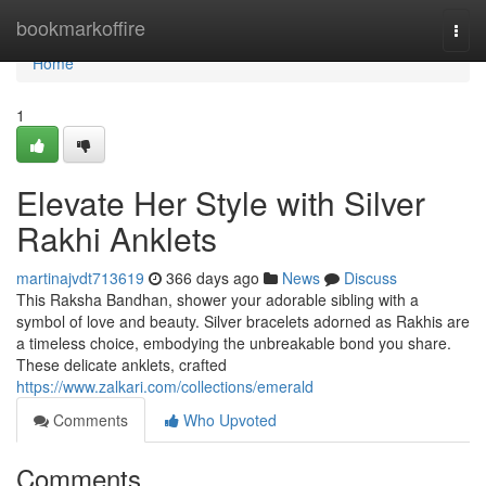
Home
bookmarkoffire
Togg
navi
Home
1
Elevate Her Style with Silver
Rakhi Anklets
martinajvdt713619
366 days ago
News
Discuss
This Raksha Bandhan, shower your adorable sibling with a
symbol of love and beauty. Silver bracelets adorned as Rakhis are
a timeless choice, embodying the unbreakable bond you share.
These delicate anklets, crafted
https://www.zalkari.com/collections/emerald
Comments
Who Upvoted
Comments