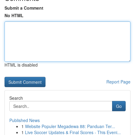
Submit a Comment
No HTML
HTML is disabled
Report Page
Search
Go
Published News
1
Website Populer Megadewa 88: Panduan Ter...
1
Live Soccer Updates & Final Scores - This Eveni...