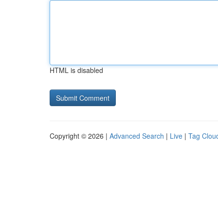
HTML is disabled
Copyright © 2026 |
Advanced Search
|
Live
|
Tag Clou