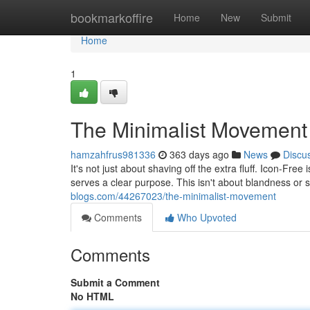
Home
bookmarkoffire
Home
New
Submit
Home
1
The Minimalist Movement
hamzahfrus981336
363 days ago
News
Discu
It's not just about shaving off the extra fluff. Icon-F
serves a clear purpose. This isn't about blandness or 
blogs.com/44267023/the-minimalist-movement
Comments
Who Upvoted
Comments
Submit a Comment
No HTML