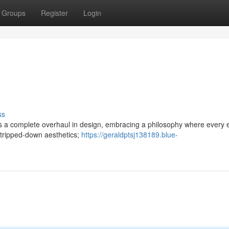
Groups
Register
Login
ss
ree is a complete overhaul in design, embracing a philosophy where every
stripped-down aesthetics;
https://geraldptsj138189.blue-