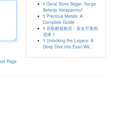
1
Gerai Store Segar: Surga
Belanja Harapanmu!
1
Precious Metals: A
Complete Guide
1
谷歌邮箱购买：安全可靠的
选择？
1
Unlocking the Legacy: A
Deep Dive into Evan Wil...
ort Page