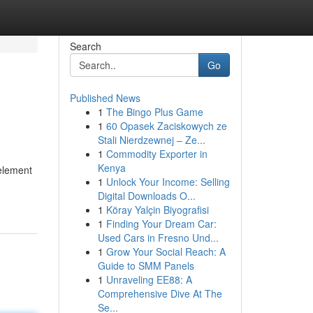
Search
Go
Published News
1
The Bingo Plus Game
1
60 Opasek Zaciskowych ze
Stali Nierdzewnej – Ze...
1
Commodity Exporter in
Kenya
 element
1
Unlock Your Income: Selling
Digital Downloads O...
1
Köray Yalçin Biyografisi
1
Finding Your Dream Car:
Used Cars in Fresno Und...
1
Grow Your Social Reach: A
Guide to SMM Panels
1
Unraveling EE88: A
Comprehensive Dive At The
Se...