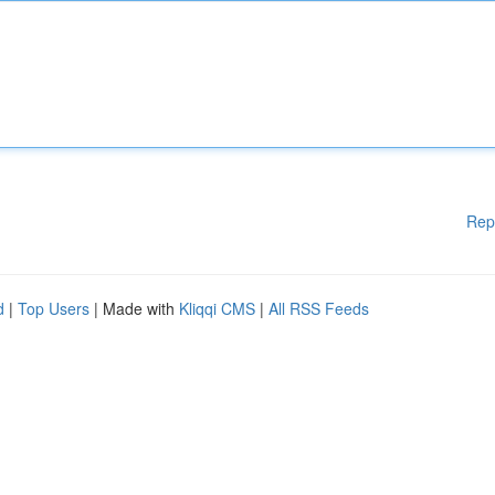
Rep
d
|
Top Users
| Made with
Kliqqi CMS
|
All RSS Feeds