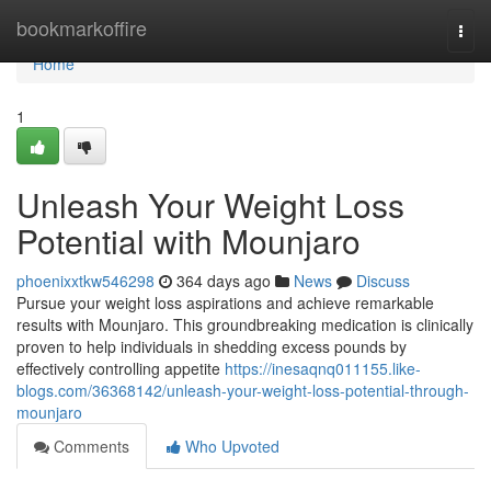
Home
bookmarkoffire
Togg
navi
Home
1
Unleash Your Weight Loss
Potential with Mounjaro
phoenixxtkw546298
364 days ago
News
Discuss
Pursue your weight loss aspirations and achieve remarkable
results with Mounjaro. This groundbreaking medication is clinically
proven to help individuals in shedding excess pounds by
effectively controlling appetite
https://inesaqnq011155.like-
blogs.com/36368142/unleash-your-weight-loss-potential-through-
mounjaro
Comments
Who Upvoted