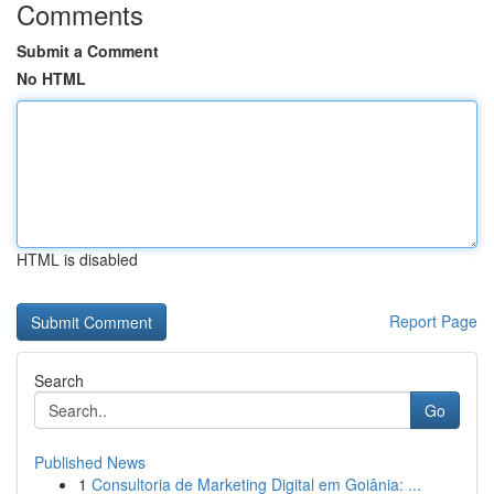
Comments
Submit a Comment
No HTML
HTML is disabled
Report Page
Search
Go
Published News
1
Consultoria de Marketing Digital em Goiânia: ...