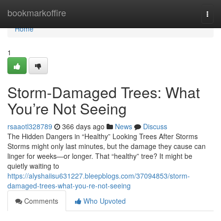
Home
bookmarkoffire
Togg
navi
Home
1
Storm-Damaged Trees: What
You’re Not Seeing
rsaaotl328789
366 days ago
News
Discuss
The Hidden Dangers in “Healthy” Looking Trees After Storms
Storms might only last minutes, but the damage they cause can
linger for weeks—or longer. That “healthy” tree? It might be
quietly waiting to
https://alyshaiisu631227.bleepblogs.com/37094853/storm-
damaged-trees-what-you-re-not-seeing
Comments
Who Upvoted