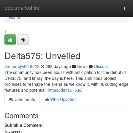
Home
bookmarkoffire
Togg
navi
Home
1
Delta575: Unveiled
ammarbjwf019022
363 days ago
News
Discuss
The community has been abuzz with anticipation for the debut of
Delta575, and finally, the day is here. This ambitious project
promises to reshape the arena as we know it, with its cutting-edge
features and potential.
https://delta575.id/
Comments
Who Upvoted
Comments
Submit a Comment
No HTML