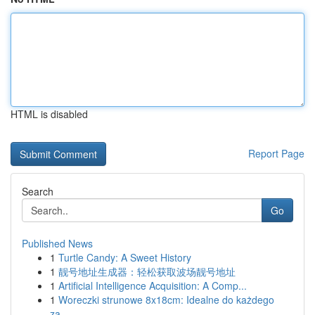
HTML is disabled
Report Page
Search
Go
Published News
1
Turtle Candy: A Sweet History
1
靓号地址生成器：轻松获取波场靓号地址
1
Artificial Intelligence Acquisition: A Comp...
1
Woreczki strunowe 8x18cm: Idealne do każdego
za...