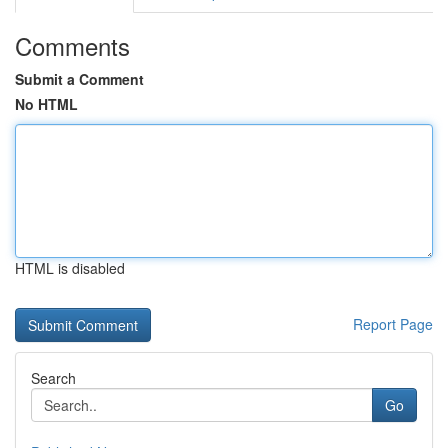
Comments
Submit a Comment
No HTML
HTML is disabled
Report Page
Search
Go