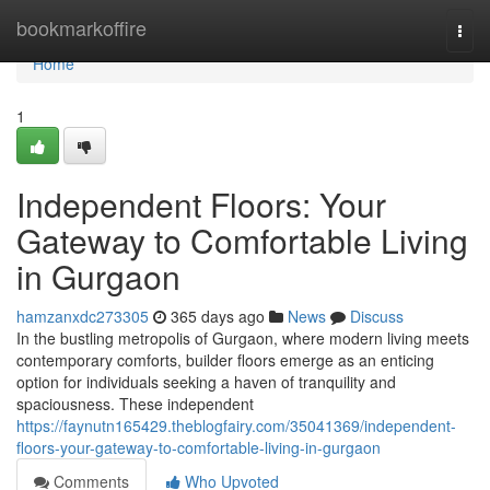
Home
bookmarkoffire
Togg
navi
Home
1
Independent Floors: Your
Gateway to Comfortable Living
in Gurgaon
hamzanxdc273305
365 days ago
News
Discuss
In the bustling metropolis of Gurgaon, where modern living meets
contemporary comforts, builder floors emerge as an enticing
option for individuals seeking a haven of tranquility and
spaciousness. These independent
https://faynutn165429.theblogfairy.com/35041369/independent-
floors-your-gateway-to-comfortable-living-in-gurgaon
Comments
Who Upvoted