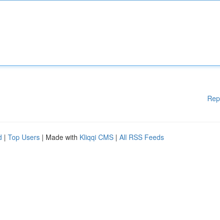
Rep
d
|
Top Users
| Made with
Kliqqi CMS
|
All RSS Feeds