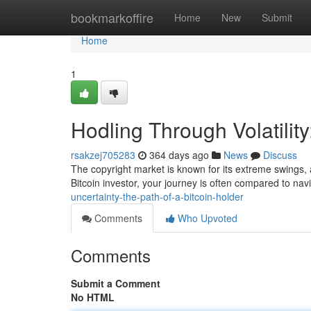
Home
bookmarkoffire
Home
New
Submit
Home
1
Hodling Through Volatility
rsakzej705283
364 days ago
News
Discuss
The copyright market is known for its extreme swings, and 
Bitcoin investor, your journey is often compared to nav
uncertainty-the-path-of-a-bitcoin-holder
Comments
Who Upvoted
Comments
Submit a Comment
No HTML