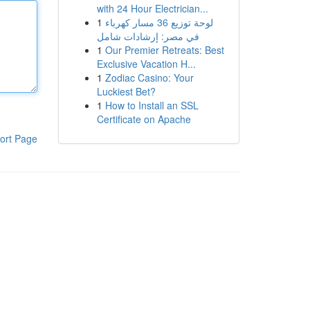
with 24 Hour Electrician...
1
لوحة توزيع 36 مسار كهرباء
في مصر: إرشادات شامل
1
Our Premier Retreats: Best
Exclusive Vacation H...
1
Zodiac Casino: Your
Luckiest Bet?
1
How to Install an SSL
Certificate on Apache
ort Page