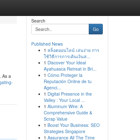
Search
Go
Published News
1
สล็อตออนไลน์ เล่นง่าย การ
ใช้วิธีการการเดินเงินส...
1
Discover Your Ideal
Ayahuasca Retreat in Bri...
1
Cómo Proteger la
. As a
Reputación Online de tu
gating-
Agenci...
1
Digital Presence in the
Valley : Your Local ...
1
Aluminum Wire: A
Comprehensive Guide &
Scrap Value
1
Boost Your Business: SEO
Strategies Singapore
1
Assurance All The Time