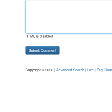
HTML is disabled
Copyright © 2026 |
Advanced Search
|
Live
|
Tag Clou