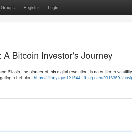
Groups
Register
Login
: A Bitcoin Investor's Journey
Bitcoin, the pioneer of this digital revolution, is no outlier to volatility
igating a turbulent
https://tiffanyxgus121544.jiliblog.com/93163591/navi