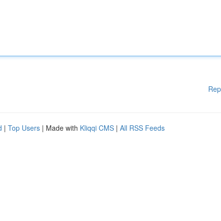
Rep
d
|
Top Users
| Made with
Kliqqi CMS
|
All RSS Feeds