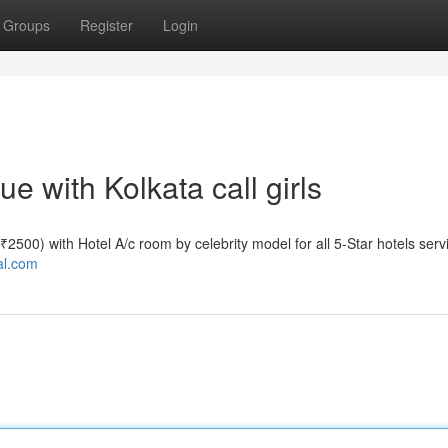
Groups
Register
Login
 with Kolkata call girls
e ₹2500) with Hotel A/c room by celebrity model for all 5-Star hotels serv
tal.com