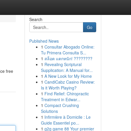
Search
Go
Published News
1
Consultar Abogado Online:
Tu Primera Consulta S...
1
สล็อต แตกหนัก! ????????
1
Revealing Scriptural
Supplication: A Manual for...
ice free
1
A New Look for My Home
1
CandiCabz Casino Review:
Is it Worth Playing?
1
Find Relief: Chiropractic
Treatment in Edwar...
1
Compact Crushing
Solutions
1
Infirmière à Domicile : Le
Guide Essentiel po...
1
g2g game 88 Your premier