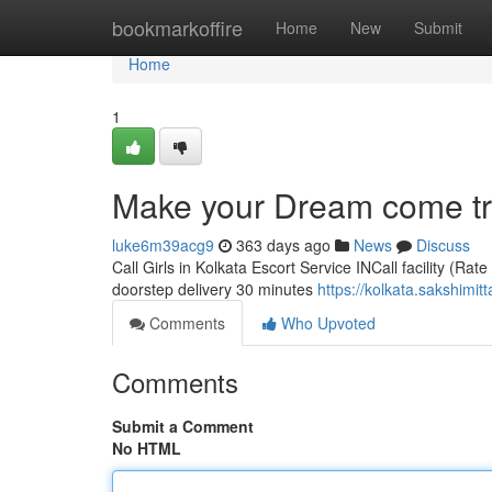
Home
bookmarkoffire
Home
New
Submit
Home
1
Make your Dream come true
luke6m39acg9
363 days ago
News
Discuss
Call Girls in Kolkata Escort Service INCall facility (Rat
doorstep delivery 30 minutes
https://kolkata.sakshimit
Comments
Who Upvoted
Comments
Submit a Comment
No HTML