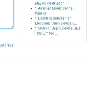
playing destination
1
Aasimar Monk: Divine
Warrior
1
Deciding Between an
Electronic Cash Device v...
1
Shark P Beam Device Sale:
This Limited ...
ort Page