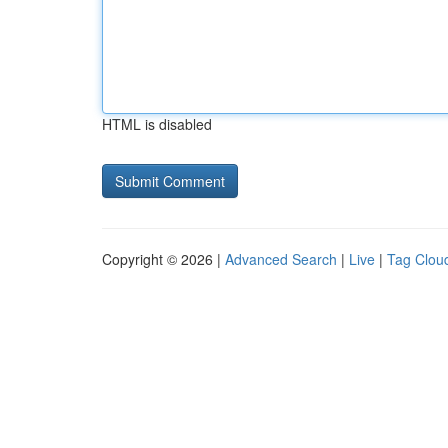
HTML is disabled
Copyright © 2026 |
Advanced Search
|
Live
|
Tag Clou