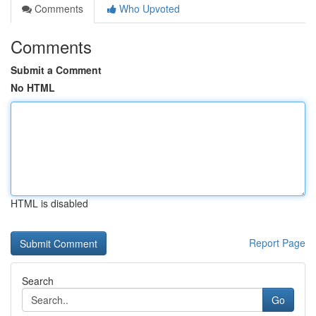
Comments
Who Upvoted
Comments
Submit a Comment
No HTML
HTML is disabled
Report Page
Search
Go