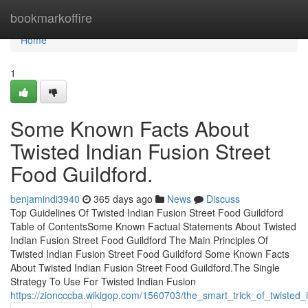
Home
bookmarkoffire
Home
1
Some Known Facts About
Twisted Indian Fusion Street
Food Guildford.
benjamindi3940
365 days ago
News
Discuss
Top Guidelines Of Twisted Indian Fusion Street Food Guildford
Table of ContentsSome Known Factual Statements About Twisted
Indian Fusion Street Food Guildford The Main Principles Of
Twisted Indian Fusion Street Food Guildford Some Known Facts
About Twisted Indian Fusion Street Food Guildford.The Single
Strategy To Use For Twisted Indian Fusion
https://zioncccba.wikigop.com/1560703/the_smart_trick_of_twisted_