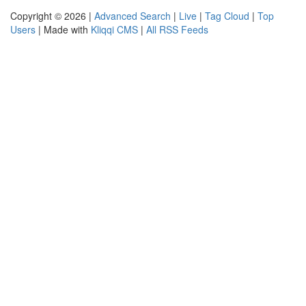
Copyright © 2026 |
Advanced Search
|
Live
|
Tag Cloud
|
Top
Users
| Made with
Kliqqi CMS
|
All RSS Feeds