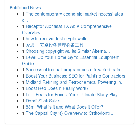
Published News
1
The contemporary economic market necessitates
c...
1
Receptor Alphasat TX AI: A Comprehensive
Overview
1
how to recover lost crypto wallet
1
爱思 ：安卓设备管理必备工具
1
Choosing copyright vs. Its Similar Alterna...
1
Level Up Your Home Gym: Essential Equipment
Guide
1
Successful football programmes mix varied train...
1
Boost Your Business: SEO for Painting Contractors
1
Midland Refining and Petrochemical Powering In...
1
Boost Red Does It Really Work?
1
Lo-fi Beats for Focus: Your Ultimate Study Play...
1
Dereli Şifalı Suları
1
88m: What is it and What Does it Offer?
1
The Capital City 's} Overview to Orthodonti...