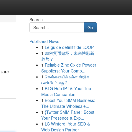
Search
Go
Published News
1
Le guide définitif de LOOP
1
加密货币赌场：未来博彩新
趋势？
1
Reliable Zinc Oxide Powder
Suppliers: Your Comp...
nsure
1
சென்னையில் உள்ள சிறந்த
பணியிடம் எது?
1
B1G Hub IPTV: Your Top
Media Companion
1
Boost Your SMM Business:
The Ultimate Wholesale...
1
{Twitter SMM Panel: Boost
Your Presence & Exp...
1
LC Winford: Your SEO &
Web Design Partner