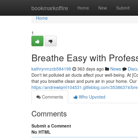
Home
bookmarkoffire
Home
New
Submit
Home
1
Breathe Easy with Profess
kathrynmzcb584198
363 days ago
News
Disc
Don't let polluted air ducts affect your well-being. At
that you breathe clean and pure air in your home. Our ce
https://andrewiqml104531.glifeblog.com/35386374/brea
Comments
Who Upvoted
Comments
Submit a Comment
No HTML