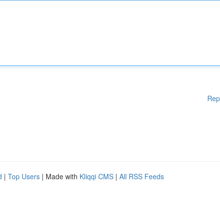
Rep
d
|
Top Users
| Made with
Kliqqi CMS
|
All RSS Feeds