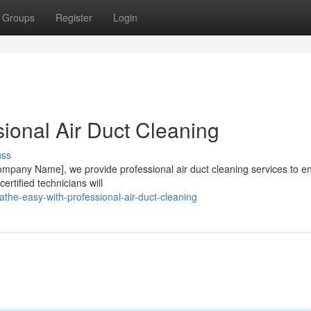
Groups
Register
Login
ional Air Duct Cleaning
uss
 [Company Name], we provide professional air duct cleaning services to e
rtified technicians will
the-easy-with-professional-air-duct-cleaning