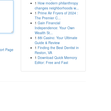
1
How modern philanthropy
changes neighborhoods w...
1
Prime Air Fryers of 2024 :
The Premier C...
1
Gain Financial
Independence: Your Own
Wealth St...
1
88i Casino: Your Ultimate
Guide & Review
1
Finding the Best Dentist in
ort Page
Reston, VA
1
Download Quick Memory
Editor: Free and Fast