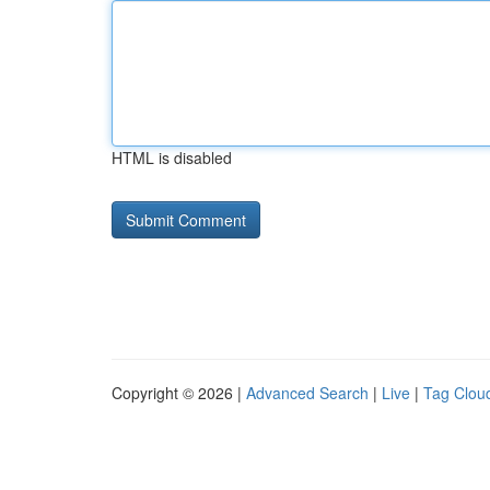
HTML is disabled
Copyright © 2026 |
Advanced Search
|
Live
|
Tag Clou