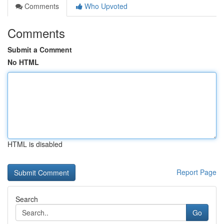
Comments
Who Upvoted
Comments
Submit a Comment
No HTML
HTML is disabled
Report Page
Search
Go