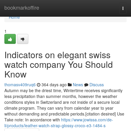
Home
bookmarkoffire
Togg
navi
Home
1
Indicators on elegant swiss
watch company You Should
Know
thomasv409ruq6
364 days ago
News
Discuss
Autumn may be the driest time, Wintertime receives significantly
less precipitation than summer months, however the weather
conditions styles in Switzerland are not inside of a secure local
climate program. They can vary from calendar year to year
without demanding and predictable periods.[citation desired] Use
Take note: In accordance with
https://www.jowissa.com/de-
li/products/leather-watch-strap-glossy-croco-e3-1484-s