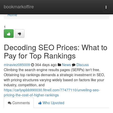
Home
bookmarkoffire
Togg
navi
Home
1
Decoding SEO Prices: What to
Pay for Top Rankings
minaviez085009
364 days ago
News
Discuss
Climbing the search engine results pages (SERPs) isn't free.
Obtaining top rankings demands a strategic investment in SEO,
with pricing structures varying widely based on factors like your
industry, competition, and
https://carlyspbb990030.fitnell.com/77477110/unveiling-seo-
pricing-the-cost-of-higher-rankings
Comments
Who Upvoted