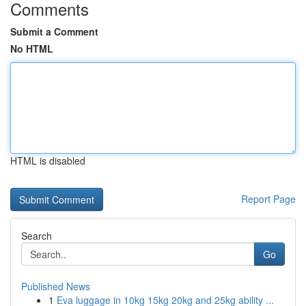
Comments
Submit a Comment
No HTML
HTML is disabled
Report Page
Search
Go
Published News
1
Eva luggage in 10kg 15kg 20kg and 25kg ability ...