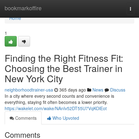
Home
bookmarkoffire
Togg
navi
Home
1
Finding the Right Fitness Fit:
Choosing the Best Trainer in
New York City
neighborhoodtrainer-usa
365 days ago
News
Discuss
In a city where every second counts and convenience is
everything, staying fit often becomes a lower priority.
https://wakelet.com/wake/NAnIv52DT55U7VqKOlEot
Comments
Who Upvoted
Comments