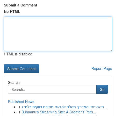
Submit a Comment
No HTML
HTML is disabled
Report Page
Search
Go
Published News
1
חשפניות: המדריך השלם לחגיגת מסיבת רווקים בלתי נ...
1
Buhnanu's Streaming Site: A Creator's Pers...