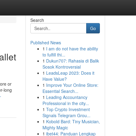
Search
Go
Published News
1
I am do not have the ability
llet
to fulfill thi...
1
Dukun707: Rahasia di Balik
Sosok Kontroversial
1
LeadsLeap 2023: Does it
Have Value?
tore or
1
Improve Your Online Store:
er-long
Essential Search...
-
1
Leading Accountancy
Professional in the city...
1
Top Crypto Investment
Signals Telegram Grou...
1
Kobold Bard: Tiny Musician,
Mighty Magic
1
ibet44: Panduan Lengkap