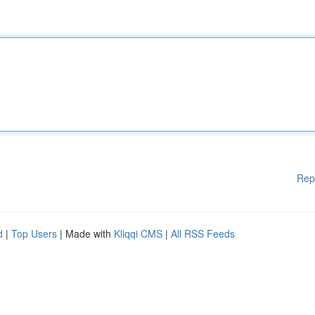
Rep
d
|
Top Users
| Made with
Kliqqi CMS
|
All RSS Feeds