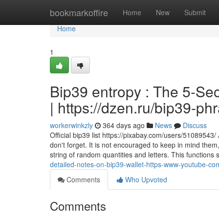
Home
bookmarkoffire
Home
New
Submit
Home
1
Bip39 entropy : The 5-Sec
| https://dzen.ru/bip39-p
workerwinkzly
364 days ago
News
Discuss
Official bip39 list https://pixabay.com/users/51089543
don't forget. It is not encouraged to keep in mind them,
string of random quantities and letters. This function
detailed-notes-on-bip39-wallet-https-www-youtube-c
Comments
Who Upvoted
Comments