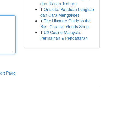
dan Ulasan Terbaru
1
Qristoto: Panduan Lengkap
dan Cara Mengakses
1
The Ultimate Guide to the
Best Creative Goods Shop
1
U2 Casino Malaysia:
Permainan & Pendaftaran
ort Page