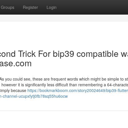
Groups
Register
Login
ond Trick For bip39 compatible wa
hrase.com
/ As you could see, these are frequent words which might be simple to s
 however it is significantly less difficult than remembering a 64-charact
s simply because
https://bookmarkboom.com/story20024649/bip39-flutter
om-channel-ucupxfytj0fb78sq55hu6ocw