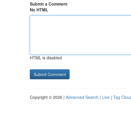
Submit a Comment
No HTML
HTML is disabled
Copyright © 2026 |
Advanced Search
|
Live
|
Tag Clou