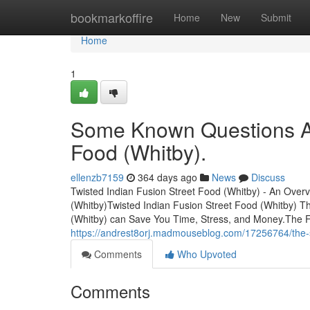
Home
bookmarkoffire
Home
New
Submit
Home
1
Some Known Questions Ab
Food (Whitby).
ellenzb7159
364 days ago
News
Discuss
Twisted Indian Fusion Street Food (Whitby) - An Over
(Whitby)Twisted Indian Fusion Street Food (Whitby) 
(Whitby) can Save You Time, Stress, and Money.The F
https://andrest8orj.madmouseblog.com/17256764/the-sin
Comments
Who Upvoted
Comments