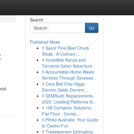
Search
Go
Published News
1
Savor Fine Beef Chuck
t
Steak : A Culinary ...
1
Incredible Kenya and
Tanzania Safari Adventure
1
Accountable Home Waste
Services Through Decease...
1
Cara Beli Chip Higgs
ood
Domino Saldo Domino...
1
SEMRush Replacements
2025: Leading Platforms fo...
1
10ft Container Solutions:
Flat Floor , Contai...
1
Plinko Australia: Your Guide
to Casino Fun
1
Tradesperson Estimating