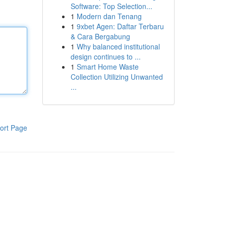
Software: Top Selection...
1
Modern dan Tenang
1
9xbet Agen: Daftar Terbaru
& Cara Bergabung
1
Why balanced institutional
design continues to ...
1
Smart Home Waste
Collection Utilizing Unwanted
...
ort Page