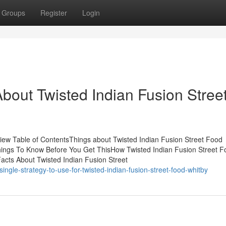
Groups
Register
Login
out Twisted Indian Fusion Stree
view Table of ContentsThings about Twisted Indian Fusion Street Food
Things To Know Before You Get ThisHow Twisted Indian Fusion Street F
acts About Twisted Indian Fusion Street
gle-strategy-to-use-for-twisted-indian-fusion-street-food-whitby