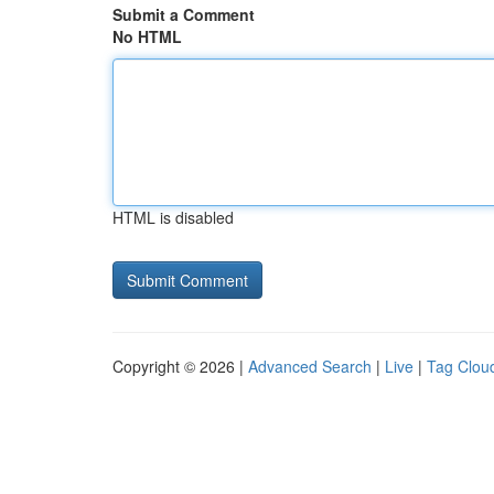
Submit a Comment
No HTML
HTML is disabled
Copyright © 2026 |
Advanced Search
|
Live
|
Tag Clou