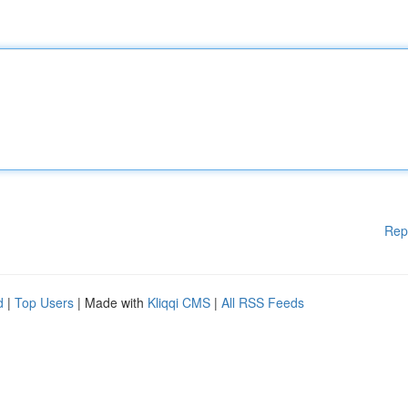
Rep
d
|
Top Users
| Made with
Kliqqi CMS
|
All RSS Feeds