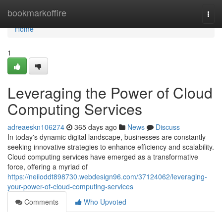
Home
bookmarkoffire
Togg
navi
Home
1
Leveraging the Power of Cloud
Computing Services
adreaeskn106274
365 days ago
News
Discuss
In today's dynamic digital landscape, businesses are constantly
seeking innovative strategies to enhance efficiency and scalability.
Cloud computing services have emerged as a transformative
force, offering a myriad of
https://neiloddt898730.webdesign96.com/37124062/leveraging-
your-power-of-cloud-computing-services
Comments
Who Upvoted