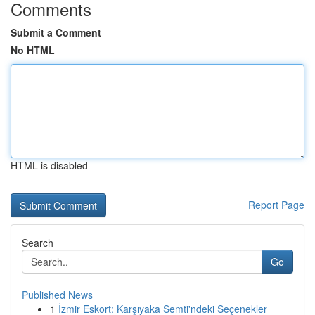
Comments
Submit a Comment
No HTML
HTML is disabled
Report Page
Search
Go
Published News
1
İzmir Eskort: Karşıyaka Semti'ndeki Seçenekler