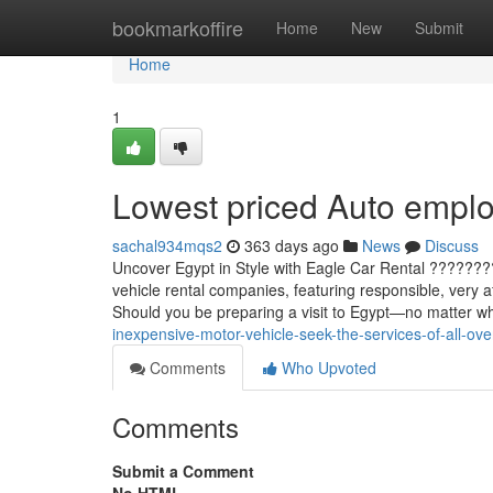
Home
bookmarkoffire
Home
New
Submit
Home
1
Lowest priced Auto employ
sachal934mqs2
363 days ago
News
Discuss
Uncover Egypt in Style with Eagle Car Rental ??????
vehicle rental companies, featuring responsible, very a
Should you be preparing a visit to Egypt—no matter w
inexpensive-motor-vehicle-seek-the-services-of-all-ov
Comments
Who Upvoted
Comments
Submit a Comment