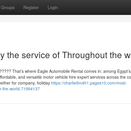
Groups
Register
Login
 the service of Throughout the w
?????? That’s where Eagle Automobile Rental comes in: among Egypt’s
ffordable, and versatile motor vehicle hire expert services across the c
hether for company, holiday
https://charlie9m4h1.pages10.com/most-
er-the-world-71994137