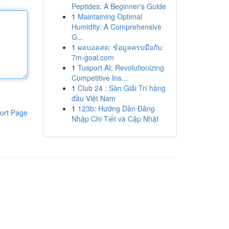
Peptides: A Beginner's Guide
1
Maintaining Optimal
Humidity: A Comprehensive
G...
1
ผลบอลสด: ข้อมูลครบมือกับ
7m-goal.com
1
Tusport AI: Revolutionizing
Competitive Ins...
1
Club 24 : Sàn Giải Trí hàng
đầu Việt Nam
1
123b: Hướng Dẫn Đăng
ort Page
Nhập Chi Tiết và Cập Nhật