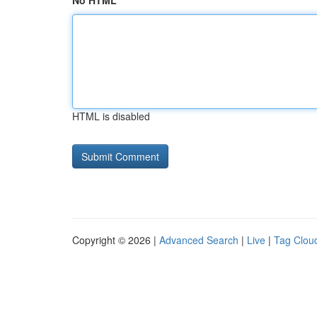
No HTML
HTML is disabled
Copyright © 2026 |
Advanced Search
|
Live
|
Tag Clou