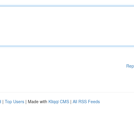
Rep
d
|
Top Users
| Made with
Kliqqi CMS
|
All RSS Feeds