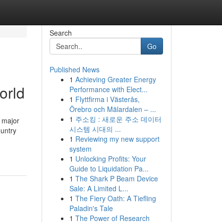
Search
Go
Published News
1
Achieving Greater Energy
orld
Performance with Elect...
1
Flyttfirma i Västerås,
Örebro och Mälardalen – ...
1
주소킹 : 새로운 주소 데이터
 major
시스템 시대의 ...
ountry
1
Reviewing my new support
system
1
Unlocking Profits: Your
Guide to Liquidation Pa...
1
The Shark P Beam Device
Sale: A Limited L...
1
The Fiery Oath: A Tiefling
Paladin's Tale
1
The Power of Research