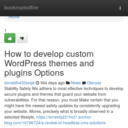
Home
bookmarkoffire
Togg
navi
Home
1
How to develop custom
WordPress themes and
plugins Options
donaldh432seq6
364 days ago
News
Discuss
Stability Safety We adhere to most effective techniques to develop
secure plugins and themes that guard your website from
vulnerabilities. For that reason, you must Make certain that you
might have the newest safety updates by consistently upgrading
your website. Mores, precisely what is broadly observed in a
selected lifestyle,
https://ernestq221hot7.anchor-
blog.com/16796724/a-review-of-headless-cms-solutions