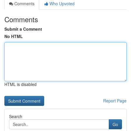
Comments
Who Upvoted
Comments
Submit a Comment
No HTML
HTML is disabled
Report Page
Search
Go