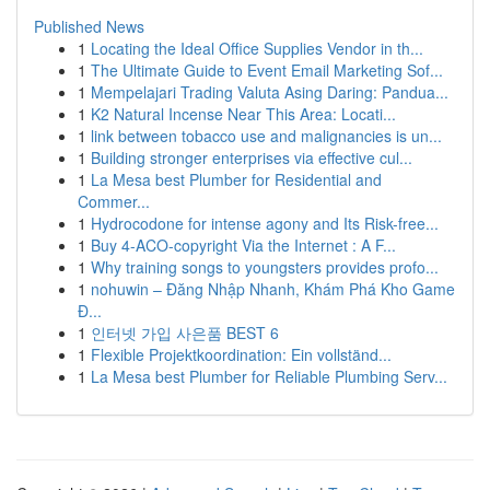
Published News
1
Locating the Ideal Office Supplies Vendor in th...
1
The Ultimate Guide to Event Email Marketing Sof...
1
Mempelajari Trading Valuta Asing Daring: Pandua...
1
K2 Natural Incense Near This Area: Locati...
1
link between tobacco use and malignancies is un...
1
Building stronger enterprises via effective cul...
1
La Mesa best Plumber for Residential and
Commer...
1
Hydrocodone for intense agony and Its Risk-free...
1
Buy 4-ACO-copyright Via the Internet : A F...
1
Why training songs to youngsters provides profo...
1
nohuwin – Đăng Nhập Nhanh, Khám Phá Kho Game
Đ...
1
인터넷 가입 사은품 BEST 6
1
Flexible Projektkoordination: Ein vollständ...
1
La Mesa best Plumber for Reliable Plumbing Serv...