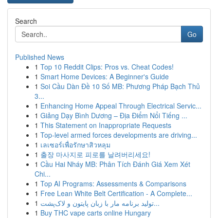
Search
Go
Published News
1
Top 10 Reddit Clips: Pros vs. Cheat Codes!
1
Smart Home Devices: A Beginner's Guide
1
Soi Cầu Dàn Đề 10 Số MB: Phương Pháp Bạch Thủ
3...
1
Enhancing Home Appeal Through Electrical Servic...
1
Giảng Dạy Bình Dương – Địa Điểm Nổi Tiếng ...
1
This Statement on Inappropriate Requests
1
Top-level armed forces developments are driving...
1
เลเซอร์เพื่อรักษาสิวหลุม
1
출장 마사지로 피로를 날려버리세요!
1
Cầu Hai Nháy MB: Phân Tích Đánh Giá Xem Xét
Chi...
1
Top AI Programs: Assessments & Comparisons
1
Free Lean White Belt Certification - A Complete...
1
تولید برنامه مار با زبان پایتون و لاک‌پشت...
1
Buy THC vape carts online Hungary