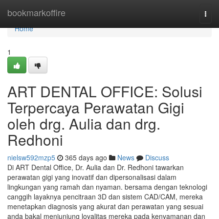
Home
bookmarkoffire
Togg
navi
Home
1
ART DENTAL OFFICE: Solusi
Terpercaya Perawatan Gigi
oleh drg. Aulia dan drg.
Redhoni
nielsw592mzp5
365 days ago
News
Discuss
Di ART Dental Office, Dr. Aulia dan Dr. Redhoni tawarkan
perawatan gigi yang inovatif dan dipersonalisasi dalam
lingkungan yang ramah dan nyaman. bersama dengan teknologi
canggih layaknya pencitraan 3D dan sistem CAD/CAM, mereka
menetapkan diagnosis yang akurat dan perawatan yang sesuai
anda bakal menjunjung loyalitas mereka pada kenyamanan dan