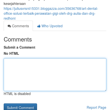
kesejahteraan
https://juliusvrsr415331.bloggazza.com/35636768/art-dental-
office-solusi-terbaik-perawatan-gigi-oleh-drg-aulia-dan-drg-
redhoni
Comments
Who Upvoted
Comments
Submit a Comment
No HTML
HTML is disabled
Report Page