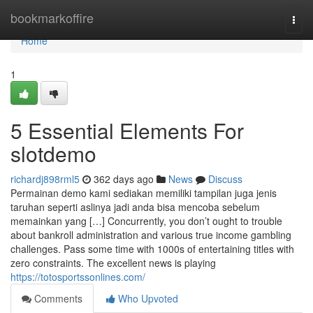
Home
bookmarkoffire
Togg
navi
Home
1
5 Essential Elements For
slotdemo
richardj898rml5
362 days ago
News
Discuss
Permainan demo kami sediakan memiliki tampilan juga jenis
taruhan seperti aslinya jadi anda bisa mencoba sebelum
memainkan yang […] Concurrently, you don’t ought to trouble
about bankroll administration and various true income gambling
challenges. Pass some time with 1000s of entertaining titles with
zero constraints. The excellent news is playing
https://totosportssonlines.com/
Comments
Who Upvoted