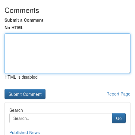
Comments
Submit a Comment
No HTML
HTML is disabled
Report Page
Search
Go
Published News