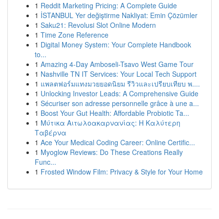
1
Reddit Marketing Pricing: A Complete Guide
1
İSTANBUL Yer değiştirme Nakliyat: Emin Çözümler
1
Saku21: Revolusi Slot Online Modern
1
Time Zone Reference
1
Digital Money System: Your Complete Handbook
to...
1
Amazing 4-Day Amboseli-Tsavo West Game Tour
1
Nashville TN IT Services: Your Local Tech Support
1
แพลตฟอร์มแทงมวยยอดนิยม รีวิวและเปรียบเทียบ พ....
1
Unlocking Investor Leads: A Comprehensive Guide
1
Sécuriser son adresse personnelle grâce à une a...
1
Boost Your Gut Health: Affordable Probiotic Ta...
1
Μύτικα Αιτωλοακαρνανίας: Η Καλύτερη
Ταβέρνα
1
Ace Your Medical Coding Career: Online Certific...
1
Myoglow Reviews: Do These Creations Really
Func...
1
Frosted Window Film: Privacy & Style for Your Home