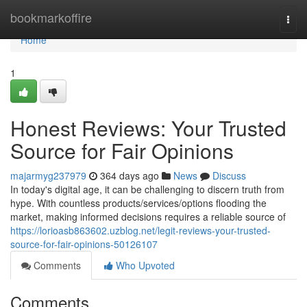
Home
bookmarkoffire
Togg
navi
Home
1
Honest Reviews: Your Trusted
Source for Fair Opinions
majarmyg237979
364 days ago
News
Discuss
In today's digital age, it can be challenging to discern truth from
hype. With countless products/services/options flooding the
market, making informed decisions requires a reliable source of
https://lorioasb863602.uzblog.net/legit-reviews-your-trusted-
source-for-fair-opinions-50126107
Comments
Who Upvoted
Comments