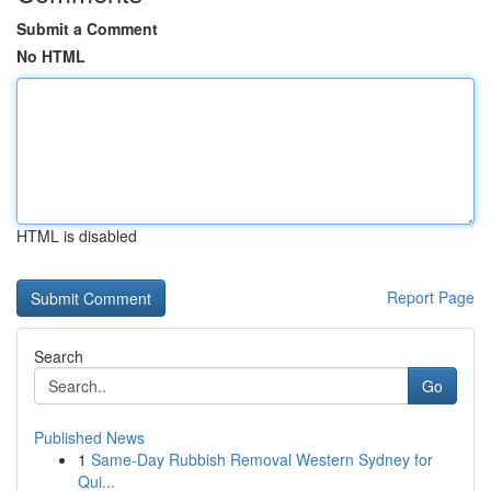
Submit a Comment
No HTML
HTML is disabled
Report Page
Search
Go
Published News
1
Same-Day Rubbish Removal Western Sydney for
Qui...