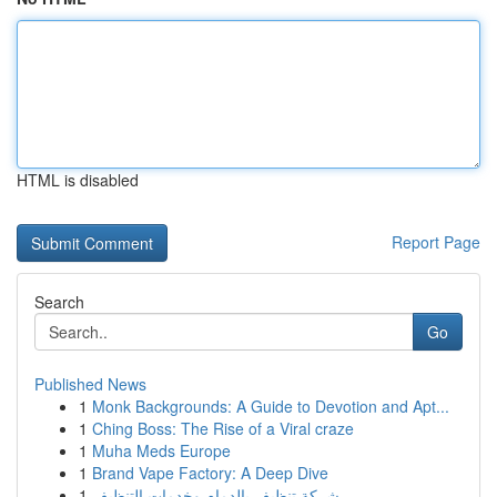
HTML is disabled
Report Page
Search
Go
Published News
1
Monk Backgrounds: A Guide to Devotion and Apt...
1
Ching Boss: The Rise of a Viral craze
1
Muha Meds Europe
1
Brand Vape Factory: A Deep Dive
1
شركة تنظيف بالدمام وخدمات التنظيف