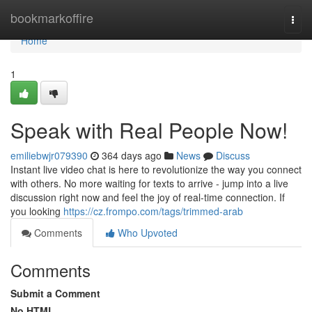
Home
bookmarkoffire
Togg
navi
Home
1
Speak with Real People Now!
emiliebwjr079390
364 days ago
News
Discuss
Instant live video chat is here to revolutionize the way you connect
with others. No more waiting for texts to arrive - jump into a live
discussion right now and feel the joy of real-time connection. If
you looking
https://cz.frompo.com/tags/trimmed-arab
Comments
Who Upvoted
Comments
Submit a Comment
No HTML