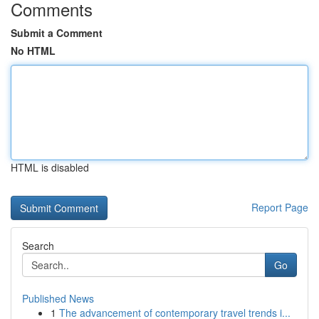
Comments
Submit a Comment
No HTML
HTML is disabled
Report Page
Search
Go
Published News
1
The advancement of contemporary travel trends i...