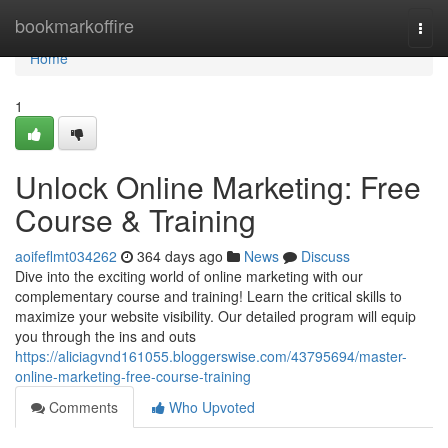
Home
bookmarkoffire
Togg
navi
Home
1
Unlock Online Marketing: Free
Course & Training
aoifeflmt034262
364 days ago
News
Discuss
Dive into the exciting world of online marketing with our
complementary course and training! Learn the critical skills to
maximize your website visibility. Our detailed program will equip
you through the ins and outs
https://aliciagvnd161055.bloggerswise.com/43795694/master-
online-marketing-free-course-training
Comments
Who Upvoted