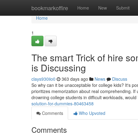
Home
bookmarkoffire
Home
New
Submit
Home
1
The smart Trick of hire 
is Discussing
clays930iio0
363 days ago
News
Discuss
So why can it be unacceptable for college kids? It's pos
prioritizes memorization about real comprehending. If un
drowning college students in difficult workloads, woul
solution-for-dummies-80463458
Comments
Who Upvoted
Comments