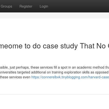
Groups
Register
Login
someome to do case study That No
sible, just perhaps, these services fill a spot in an academic method th
iversities targeted additional on training exploration skills as opposed
d these services even
https://connerelbvk.tinyblogging.com/harvard-case