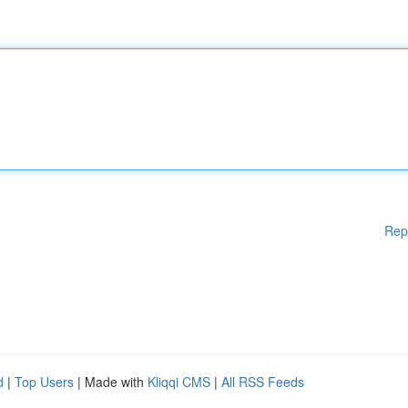
Rep
d
|
Top Users
| Made with
Kliqqi CMS
|
All RSS Feeds