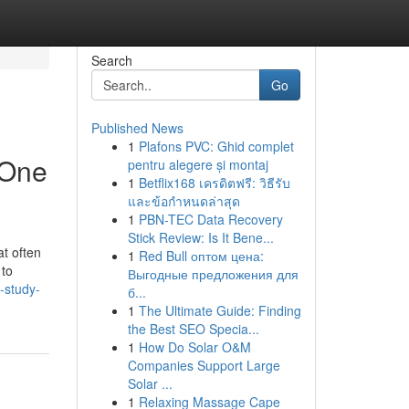
Search
Go
Published News
1
Plafons PVC: Ghid complet
 One
pentru alegere și montaj
1
Betflix168 เครดิตฟรี: วิธีรับ
และข้อกำหนดล่าสุด
1
PBN-TEC Data Recovery
Stick Review: Is It Bene...
at often
1
Red Bull оптом цена:
 to
Выгодные предложения для
-study-
б...
1
The Ultimate Guide: Finding
the Best SEO Specia...
1
How Do Solar O&M
Companies Support Large
Solar ...
1
Relaxing Massage Cape