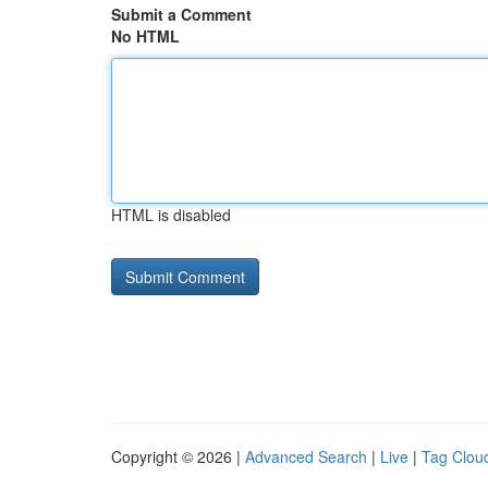
Submit a Comment
No HTML
HTML is disabled
Copyright © 2026 |
Advanced Search
|
Live
|
Tag Clou