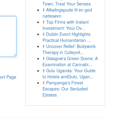
Town: Treat Your Senses
1
Afkølingspude til en god
nattesøvn
1
Top Firms with Instant
Investment: Your Ov...
1
Dublin Event Highlights
Practical Humanitarian ...
1
Uncover Relief: Bodywork
Therapy in Colleyvil...
1
Glasgow's Green Scene: A
Examination at Cannabi...
1
Gulu Uganda: Your Guide
to Hotels andGulu, Ugan...
ort Page
1
Pampanga's Finest
Escapes: Our Secluded
Estates