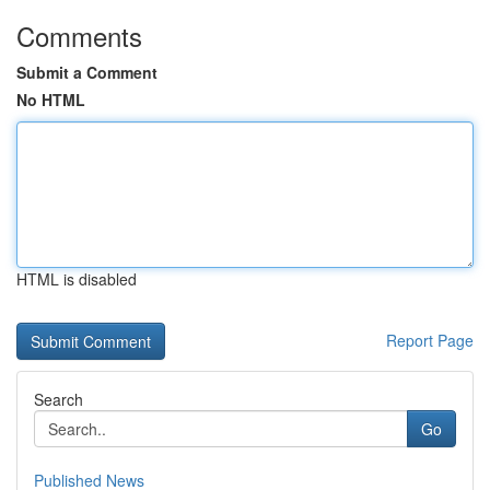
Comments
Submit a Comment
No HTML
HTML is disabled
Report Page
Search
Go
Published News