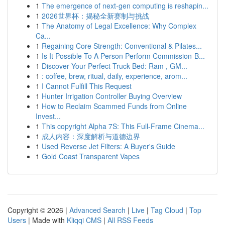
1
The emergence of next-gen computing is reshapin...
1
2026世界杯：揭秘全新赛制与挑战
1
The Anatomy of Legal Excellence: Why Complex
Ca...
1
Regaining Core Strength: Conventional & Pilates...
1
Is It Possible To A Person Perform Commission-B...
1
Discover Your Perfect Truck Bed: Ram , GM...
1
: coffee, brew, ritual, daily, experience, arom...
1
I Cannot Fulfill This Request
1
Hunter Irrigation Controller Buying Overview
1
How to Reclaim Scammed Funds from Online
Invest...
1
This copyright Alpha 7S: This Full-Frame Cinema...
1
成人内容：深度解析与道德边界
1
Used Reverse Jet Filters: A Buyer's Guide
1
Gold Coast Transparent Vapes
Copyright © 2026 |
Advanced Search
|
Live
|
Tag Cloud
|
Top
Users
| Made with
Kliqqi CMS
|
All RSS Feeds