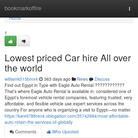
Home
bookmarkoffire
Togg
navi
Home
1
Lowest priced Car hire All over
the world
williamk515bmx4
363 days ago
News
Discuss
Find out Egypt in Type with Eagle Auto Rental ????????????
That’s where Eagle Auto Rental is available in: considered one of
Egypt’s foremost vehicle rental companies, featuring trusted, very
affordable, and flexible vehicle use expert services across the
country For anyone who is organizing a visit to Egypt—no matter
https://kareli788ren4.oblogation.com/35742684/most-affordable-
auto-retain-the-services-of-globally
Comments
Who Upvoted