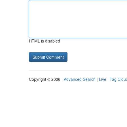
HTML is disabled
Copyright © 2026 |
Advanced Search
|
Live
|
Tag Clou