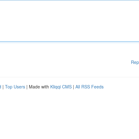
Rep
d
|
Top Users
| Made with
Kliqqi CMS
|
All RSS Feeds