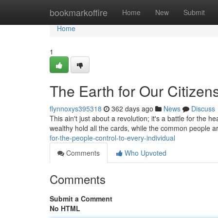
Home
bookmarkoffire
Home
New
Submit
Home
1
The Earth for Our Citizens
flynnoxys395318
362 days ago
News
Discuss
This ain't just about a revolution; it's a battle for the 
wealthy hold all the cards, while the common people are
for-the-people-control-to-every-individual
Comments
Who Upvoted
Comments
Submit a Comment
No HTML