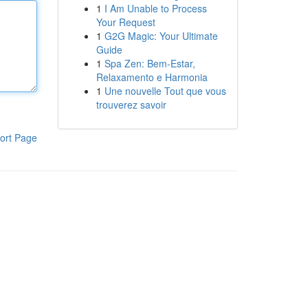
1
I Am Unable to Process
Your Request
1
G2G Magic: Your Ultimate
Guide
1
Spa Zen: Bem-Estar,
Relaxamento e Harmonia
1
Une nouvelle Tout que vous
trouverez savoir
ort Page