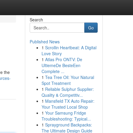
Search
Go
Published News
1
Scrollin Heartbeat: A Digital
Love Story
1
Atlas Pro ONTV: De
UltiemeDe BesteEen
Complete ...
re the
1
Tea Tree Oil: Your Natural
urces-
Spot Treatment
1
Reliable Sulphur Supplier:
Quality & Competitiv...
1
Mansfield TX Auto Repair:
Your Trusted Local Shop
1
Your Samsung Fridge
Troubleshooting: Typical...
1
Sprayground Backpacks:
The Ultimate Design Guide