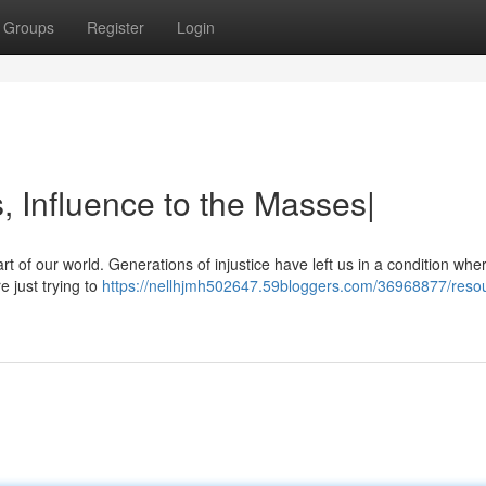
Groups
Register
Login
, Influence to the Masses|
heart of our world. Generations of injustice have left us in a condition whe
 just trying to
https://nellhjmh502647.59bloggers.com/36968877/reso