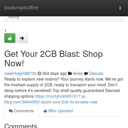
Home
bookmarkoffire
Togg
navi
Home
1
Get Your 2CB Blast: Shop
Now!
owainhsgr088730
364 days ago
News
Discuss
Ready to explore new realms? Your journey starts now. We've got
the freshest supply of 2CB, ready to transport your mind. Don't
delay before it's vanished! Top shelf quality guaranteed Discreet
shipping options
https://montyhzkh091317.ja-
blog.com/36640951/score-your-2cb-fix-browse-now
Comments
Who Upvoted
Comments