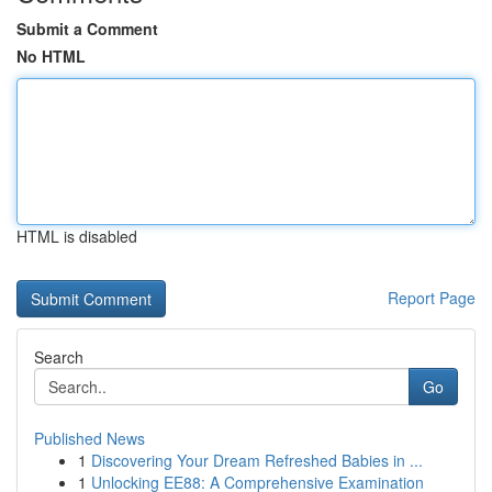
Submit a Comment
No HTML
HTML is disabled
Report Page
Search
Go
Published News
1
Discovering Your Dream Refreshed Babies in ...
1
Unlocking EE88: A Comprehensive Examination